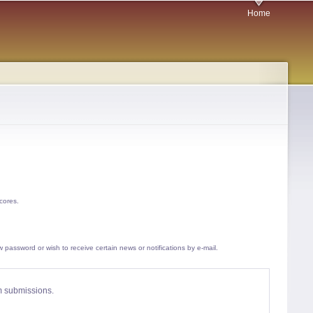
Home
cores.
w password or wish to receive certain news or notifications by e-mail.
am submissions.