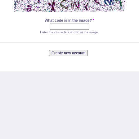
What code is in the image?
*
Enter the characters shown in the image.