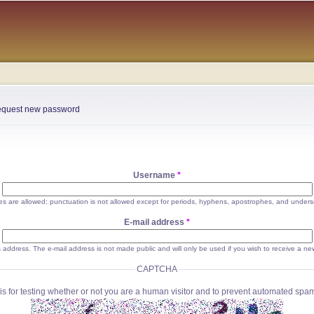
Skip to
main
content
quest new password
Username
*
s are allowed; punctuation is not allowed except for periods, hyphens, apostrophes, and unders
E-mail address
*
his address. The e-mail address is not made public and will only be used if you wish to receive a ne
CAPTCHA
is for testing whether or not you are a human visitor and to prevent automated sp