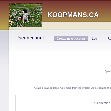
Main menu
KOOPMANS.CA
Home
›
User account
You are here
User account
Primary tabs
Create new account
(active tab)
Log in
Re
Space
A valid e-mail address. All e-mails from the system will be sent to t
This question 